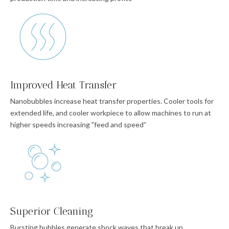
Improved Heat Transfer
Nanobubbles increase heat transfer properties. Cooler tools for
extended life, and cooler workpiece to allow machines to run at
higher speeds increasing "feed and speed”
Superior Cleaning
Bursting bubbles generate shock waves that break up