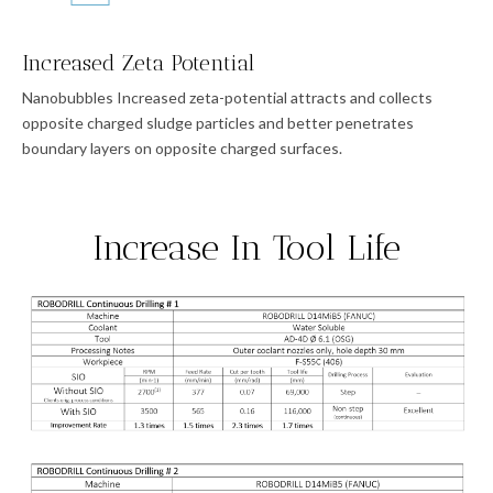
Increased Zeta Potential
Nanobubbles Increased zeta-potential attracts and collects
opposite charged sludge particles and better penetrates
boundary layers on opposite charged surfaces.
Increase In Tool Life