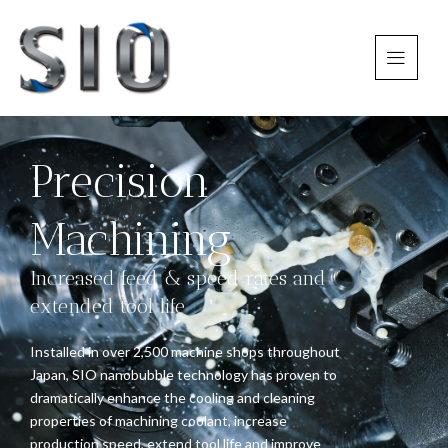
Precision
Machining
Increased feed & speed rates and
extended tool life
Installed in over 2,500 machine shops throughout
Japan, SIO nanobubble technology has proven to
dramatically enhance the cooling and cleaning
properties of machining coolant, increase
production speed, extend tool life and improve