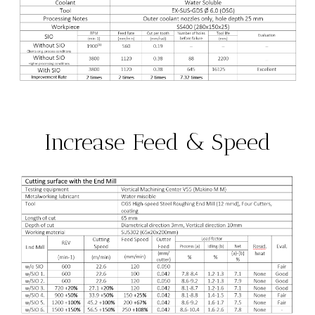
Increase Feed & Speed