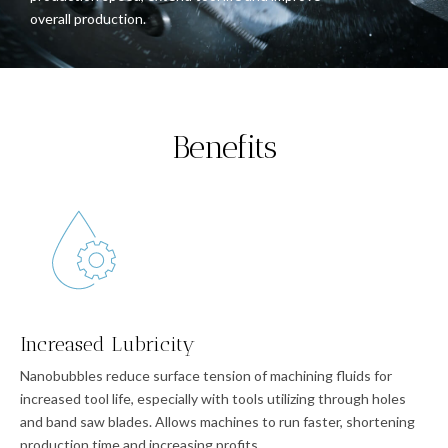
overall production.
Benefits
Increased Lubricity
Nanobubbles reduce surface tension of machining fluids for
increased tool life, especially with tools utilizing through holes
and band saw blades. Allows machines to run faster, shortening
production time and increasing profits