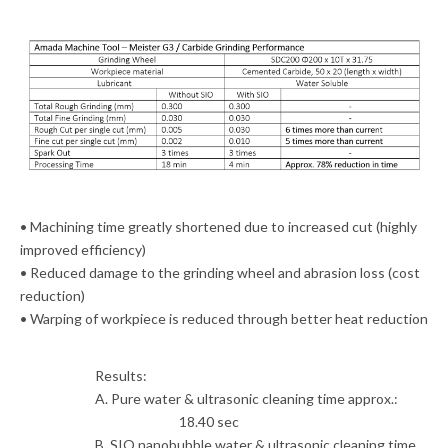
• Machining time greatly shortened due to increased cut (highly
improved efficiency)
• Reduced damage to the grinding wheel and abrasion loss (cost
reduction)
• Warping of workpiece is reduced through better heat reduction
Results:
A. Pure water & ultrasonic cleaning time approx.:
18.40 sec
B. SIO nanobubble water & ultrasonic cleaning time