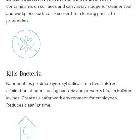
contaminants on surfaces and carry away sludge for cleaner tool
and workpiece surfaces. Excellent for cleaning parts after
production.
Kills Bacteria
Nanobubbles produce hydroxyl radicals for chemical-free
elimination of odor causing bacteria and prevents biofilm buildup
in lines. Creates a safer work environment for employees.
Reduces cleaning time.