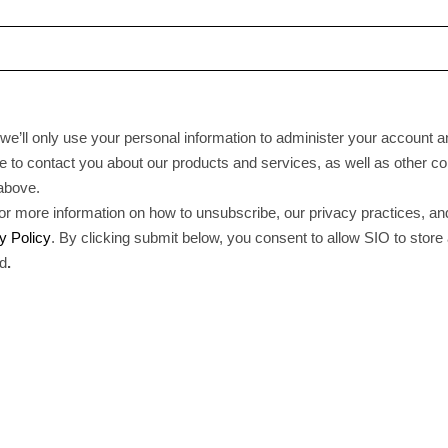
we’ll only use your personal information to administer your account a
 to contact you about our products and services, as well as other con
 above.
r more information on how to unsubscribe, our privacy practices, a
y Policy
. By clicking submit below, you consent to allow SIO to stor
ed
.