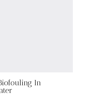
Biofouling In
ater