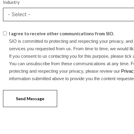
Industry
I agree to receive other communications from SIO.
SIO is committed to protecting and respecting your privacy, and 
services you requested from us. From time to time, we would like
If you consent to us contacting you for this purpose, please tick
You can unsubscribe from these communications at any time. Fo
protecting and respecting your privacy, please review our
Privac
information submitted above to provide you the content request
Send Message