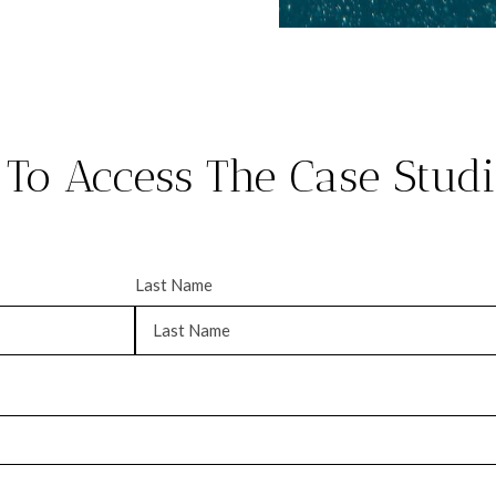
 To Access The Case Stud
Last Name