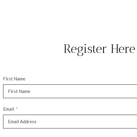
Register Here
First Name
Email