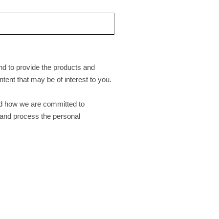
nd to provide the products and
tent that may be of interest to you.
nd how we are committed to
e and process the personal