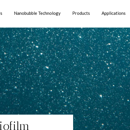
Us
Nanobubble Technology
Products
Applications
iofilm