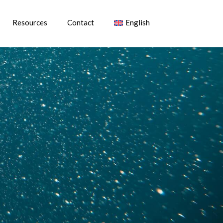
Resources
Contact
English