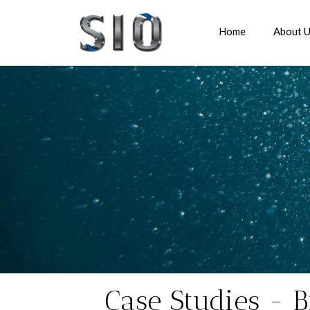
Home
About 
Case Studies - B