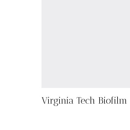
Virginia Tech Biofilm