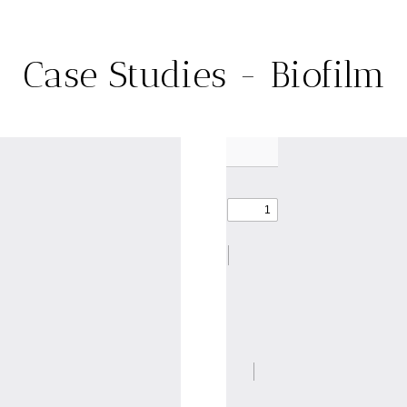
Case Studies - Biofilm