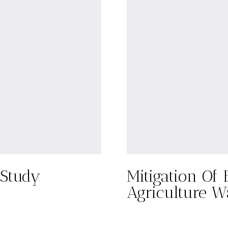
 Study
Mitigation Of 
Agriculture W