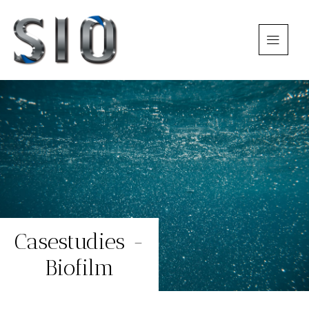
Casestudies -
Biofilm