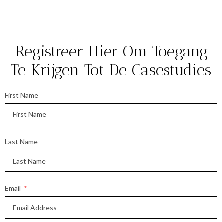
Registreer Hier Om Toegang
Te Krijgen Tot De Casestudies
First Name
Last Name
Email