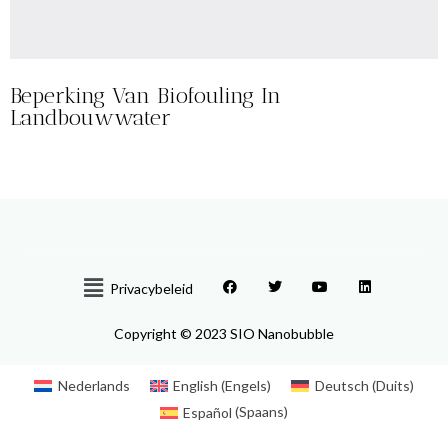
Beperking Van Biofouling In
Landbouwwater
Privacybeleid
Copyright © 2023 SIO Nanobubble
Nederlands
English
(
Engels
)
Deutsch
(
Duits
)
Español
(
Spaans
)