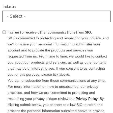
Industry
I agree to receive other communications from SIO.
SIO is committed to protecting and respecting your privacy, and
we’ll only use your personal information to administer your
account and to provide the products and services you
requested from us. From time to time, we would like to contact
you about our products and services, as well as other content
that may be of interest to you. If you consent to us contacting
you for this purpose, please tick above.
You can unsubscribe from these communications at any time.
For more information on how to unsubscribe, our privacy
practices, and how we are committed to protecting and
respecting your privacy, please review our
Privacy Policy
. By
clicking submit below, you consent to allow SIO to store and
process the personal information submitted above to provide