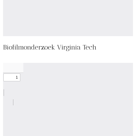
Biofilmonderzoek Virginia Tech