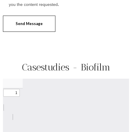
you the content requested
.
Send Message
Casestudies - Biofilm