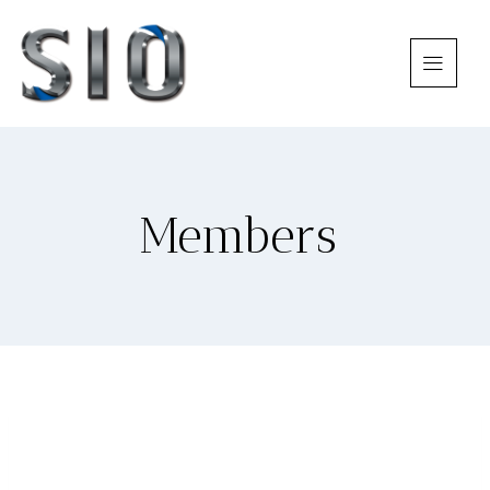
Members